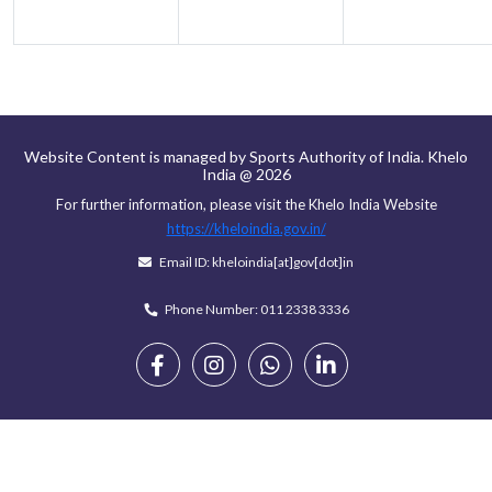
Website Content is managed by Sports Authority of India. Khelo
India @ 2026
For further information, please visit the Khelo India Website
https://kheloindia.gov.in/
Email ID: kheloindia[at]gov[dot]in
Phone Number: 011 2338 3336