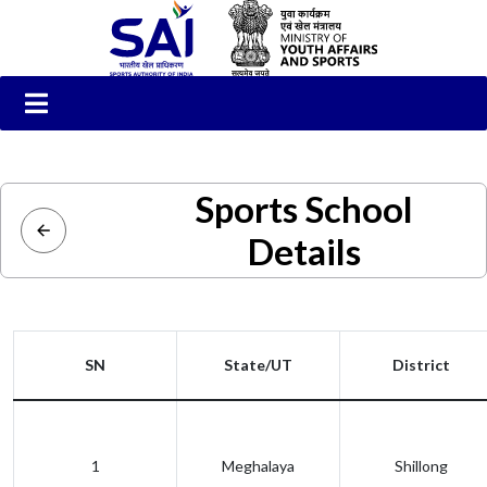
Sports School
Details
SN
State/UT
District
1
Meghalaya
Shillong