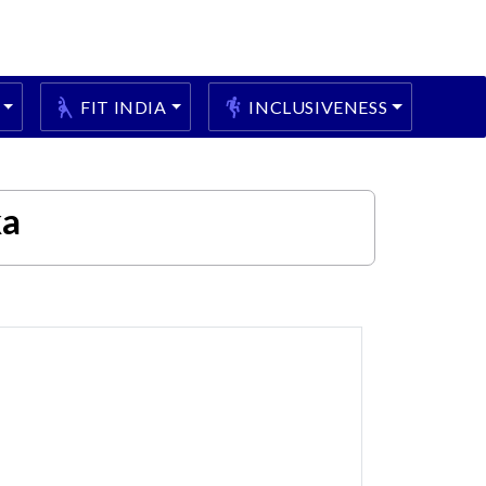
FIT INDIA
INCLUSIVENESS
ka