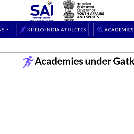
NS
KHELO INDIA ATHLETES
ACADEMIES
Academies under Gat